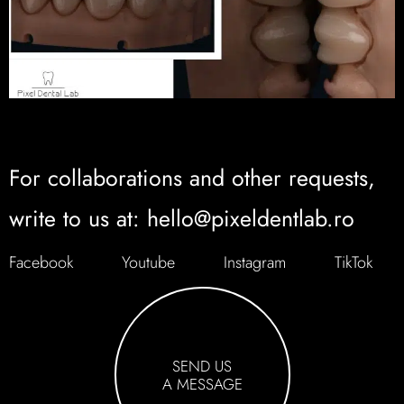
For collaborations and other requests,
write to us at: hello@pixeldentlab.ro
Facebook
Youtube
Instagram
TikTok
SEND US
A MESSAGE