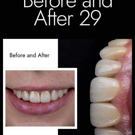
After 29