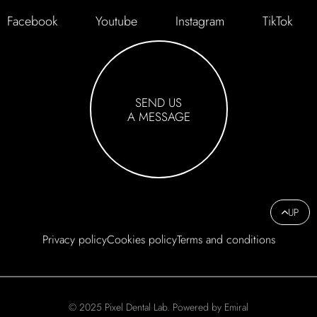
Facebook
Youtube
Instagram
TikTok
SEND US
A MESSAGE
UP
Privacy policy
Cookies policy
Terms and conditions
© 2025 Pixel Dental Lab. Powered by Emiral