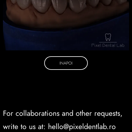
INAPOI
For collaborations and other requests,
write to us at: hello@pixeldentlab.ro