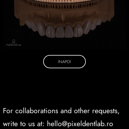
INAPOI
For collaborations and other requests,
write to us at: hello@pixeldentlab.ro