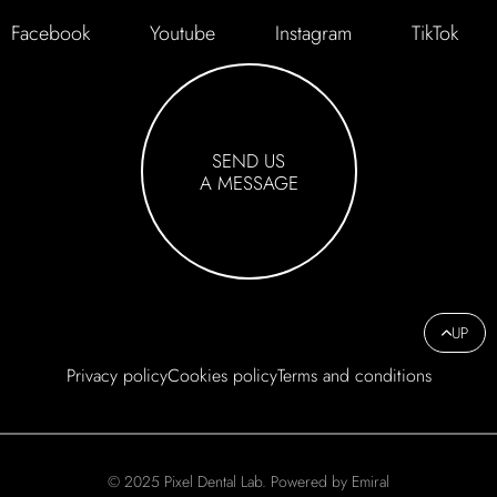
Facebook
Youtube
Instagram
TikTok
SEND US
A MESSAGE
UP
Privacy policy
Cookies policy
Terms and conditions
© 2025 Pixel Dental Lab. Powered by Emiral