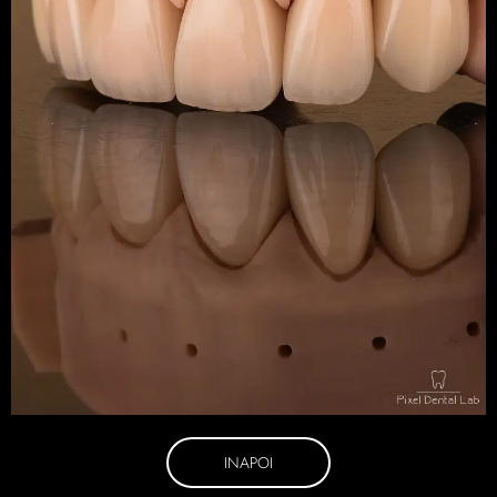
INAPOI