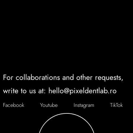
For collaborations and other requests,
write to us at: hello@pixeldentlab.ro
Facebook
Youtube
Instagram
TikTok