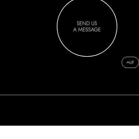
SEND US
A MESSAGE
UP