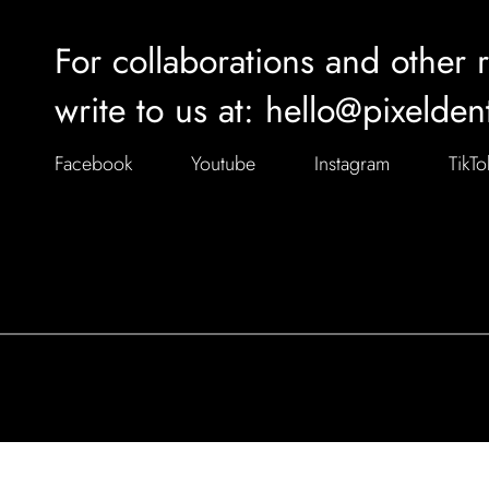
For collaborations and other 
write to us at: hello@pixelden
Facebook
Youtube
Instagram
TikTo