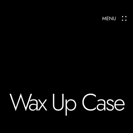
MENU
Wax Up Case