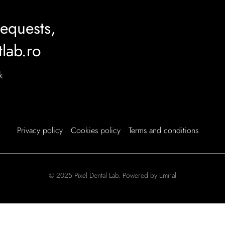
requests,
tlab.ro
k
Privacy policy
Cookies policy
Terms and conditions
© 2025 Pixel Dental Lab. Powered by Emiral