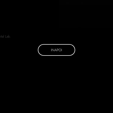
INAPOI