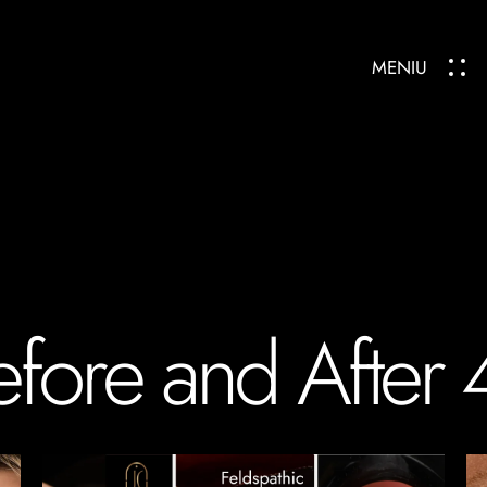
MENIU
efore and After 